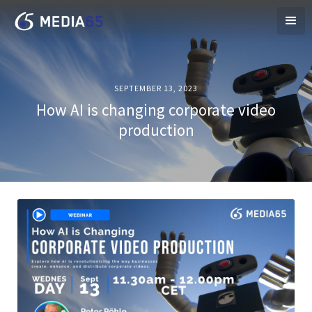
SEPTEMBER 13, 2023
How AI is changing corporate video
production