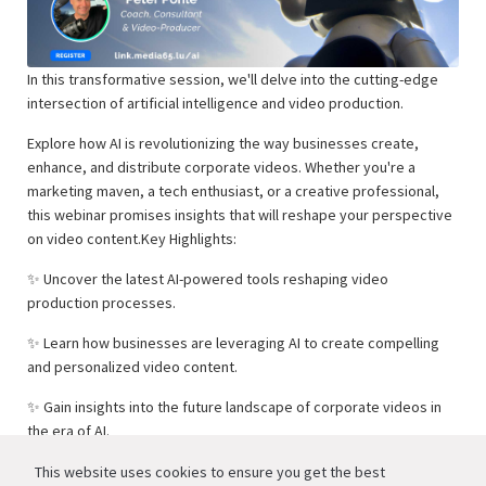
In this transformative session, we'll delve into the cutting-edge
intersection of artificial intelligence and video production.
Explore how AI is revolutionizing the way businesses create,
enhance, and distribute corporate videos. Whether you're a
marketing maven, a tech enthusiast, or a creative professional,
this webinar promises insights that will reshape your perspective
on video content.Key Highlights:
✨ Uncover the latest AI-powered tools reshaping video
production processes.
✨ Learn how businesses are leveraging AI to create compelling
and personalized video content.
✨ Gain insights into the future landscape of corporate videos in
the era of AI.
✨ Engage in a live Q&A with our industry expert [Speaker's
This website uses cookies to ensure you get the best