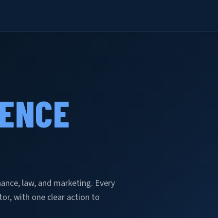
GENCE
inance, law, and marketing. Every
r, with one clear action to