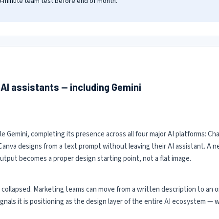
30-minute team test before end of month.
 AI assistants — including Gemini
 Gemini, completing its presence across all four major AI platforms: Ch
Canva designs from a text prompt without leaving their AI assistant. A
output becomes a proper design starting point, not a flat image.
 collapsed. Marketing teams can move from a written description to an o
 signals it is positioning as the design layer of the entire AI ecosystem