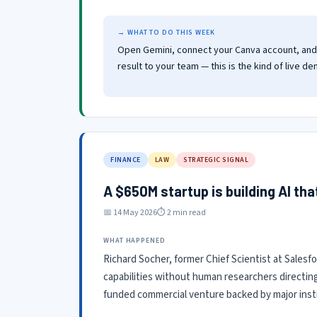
→ WHAT TO DO THIS WEEK
Open Gemini, connect your Canva account, and g
result to your team — this is the kind of live de
FINANCE
LAW
STRATEGIC SIGNAL
A $650M startup is building AI th
📅 14 May 2026
⏱ 2 min read
WHAT HAPPENED
Richard Socher, former Chief Scientist at Salesfo
capabilities without human researchers directin
funded commercial venture backed by major insti