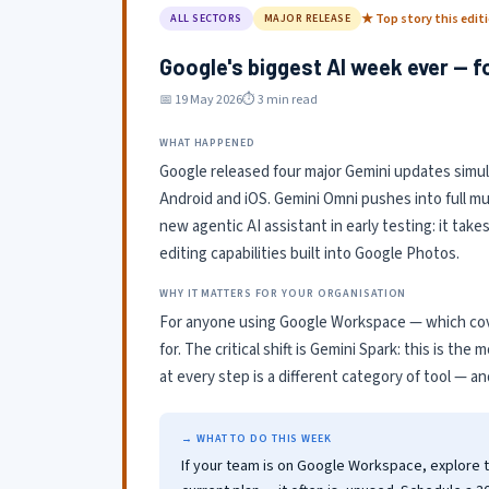
★ Top story this edit
ALL SECTORS
MAJOR RELEASE
Google's biggest AI week ever — f
📅 19 May 2026
⏱ 3 min read
WHAT HAPPENED
Google released four major Gemini updates simu
Android and iOS. Gemini Omni pushes into full mul
new agentic AI assistant in early testing: it tak
editing capabilities built into Google Photos.
WHY IT MATTERS FOR YOUR ORGANISATION
For anyone using Google Workspace — which cove
for. The critical shift is Gemini Spark: this is the
at every step is a different category of tool — a
→ WHAT TO DO THIS WEEK
If your team is on Google Workspace, explore 