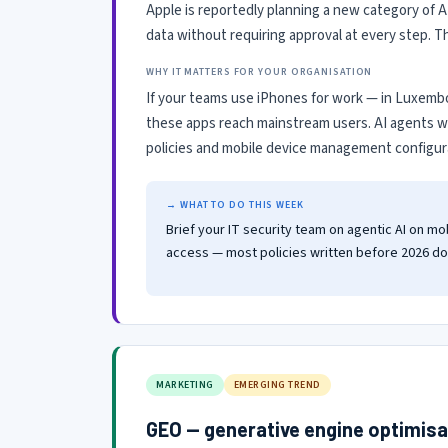
Apple is reportedly planning a new category of A
data without requiring approval at every step. 
WHY IT MATTERS FOR YOUR ORGANISATION
If your teams use iPhones for work — in Luxembo
these apps reach mainstream users. AI agents wi
policies and mobile device management configura
→ WHAT TO DO THIS WEEK
Brief your IT security team on agentic AI on 
access — most policies written before 2026 do 
MARKETING
EMERGING TREND
GEO — generative engine optimisa