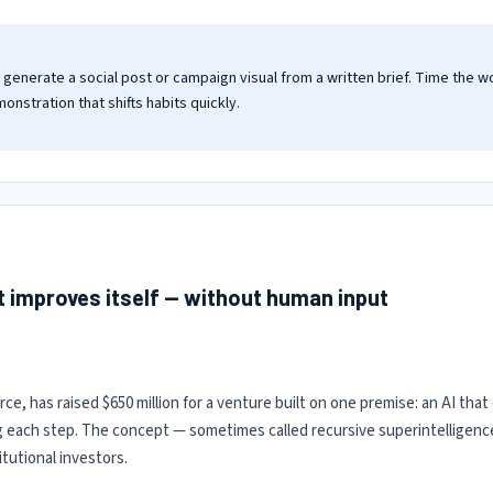
enerate a social post or campaign visual from a written brief. Time the w
monstration that shifts habits quickly.
at improves itself — without human input
rce, has raised $650 million for a venture built on one premise: an AI th
g each step. The concept — sometimes called recursive superintelligenc
tutional investors.