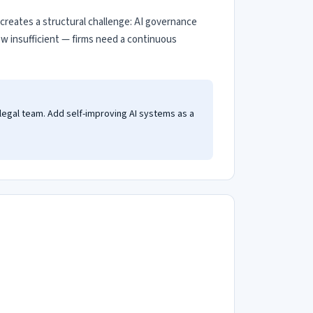
s creates a structural challenge: AI governance
iew insufficient — firms need a continuous
 legal team. Add self-improving AI systems as a