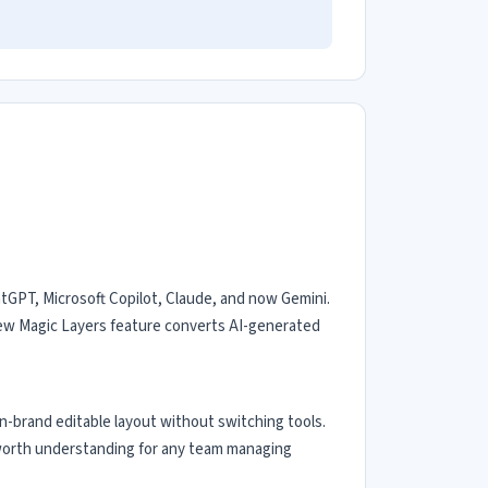
atGPT, Microsoft Copilot, Claude, and now Gemini.
 new Magic Layers feature converts AI-generated
n-brand editable layout without switching tools.
 — worth understanding for any team managing