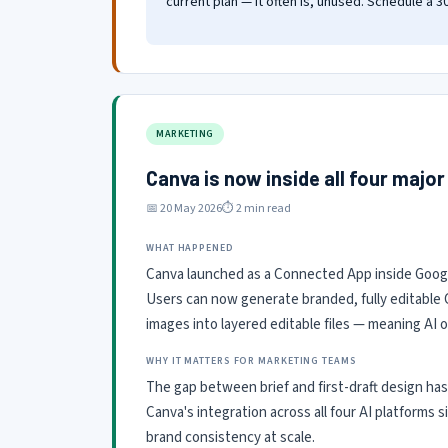
current plan — it often is, unused. Schedule a 
MARKETING
Canva is now inside all four major
📅 20 May 2026
⏱ 2 min read
WHAT HAPPENED
Canva launched as a Connected App inside Google
Users can now generate branded, fully editable 
images into layered editable files — meaning AI 
WHY IT MATTERS FOR MARKETING TEAMS
The gap between brief and first-draft design has
Canva's integration across all four AI platforms
brand consistency at scale.