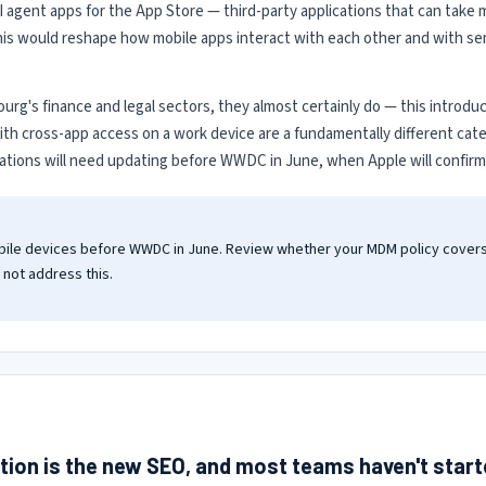
I agent apps for the App Store — third-party applications that can take
This would reshape how mobile apps interact with each other and with sen
urg's finance and legal sectors, they almost certainly do — this introd
th cross-app access on a work device are a fundamentally different cat
tions will need updating before WWDC in June, when Apple will confirm 
mobile devices before WWDC in June. Review whether your MDM policy cover
not address this.
tion is the new SEO, and most teams haven't star