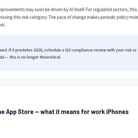
y improvements may soon be driven by AI itself. For regulated sectors, thi
y missing this risk category. The pace of change makes periodic policy rev
rk.
wed. If it predates 2026, schedule a Q3 compliance review with your risk or
a — this is no longer theoretical.
the App Store — what it means for work iPhones