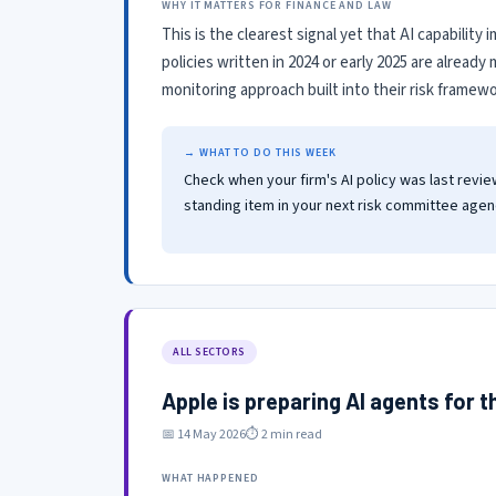
WHY IT MATTERS FOR FINANCE AND LAW
This is the clearest signal yet that AI capabilit
policies written in 2024 or early 2025 are alread
monitoring approach built into their risk framewo
→ WHAT TO DO THIS WEEK
Check when your firm's AI policy was last revie
standing item in your next risk committee agend
ALL SECTORS
Apple is preparing AI agents for 
📅 14 May 2026
⏱ 2 min read
WHAT HAPPENED