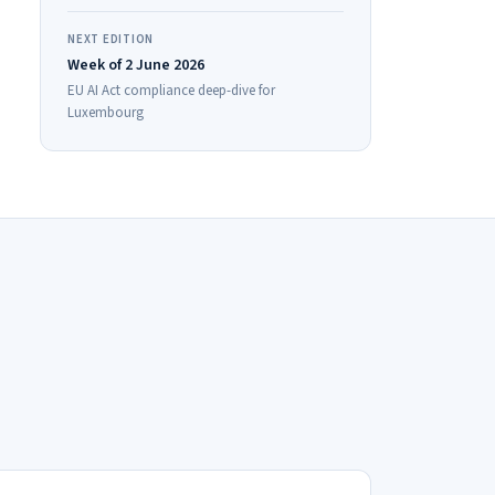
NEXT EDITION
Week of 2 June 2026
EU AI Act compliance deep-dive for
Luxembourg