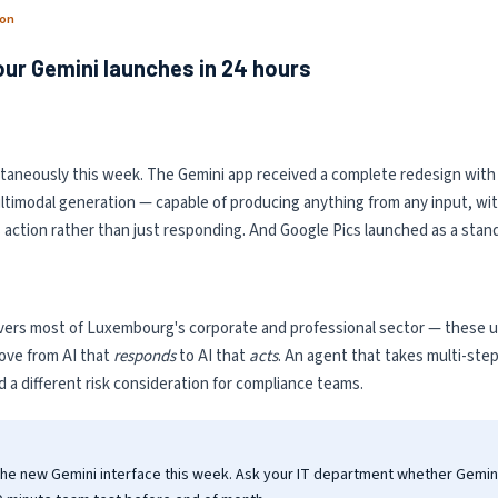
ion
our Gemini launches in 24 hours
ltaneously this week. The Gemini app received a complete redesign with
timodal generation — capable of producing anything from any input, with 
es action rather than just responding. And Google Pics launched as a stan
rs most of Luxembourg's corporate and professional sector — these upda
 move from AI that
responds
to AI that
acts
. An agent that takes multi-ste
nd a different risk consideration for compliance teams.
the new Gemini interface this week. Ask your IT department whether Gemin