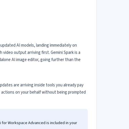
 updated AI models, landing immediately on
video output arriving first. Gemini Spark is a
dalone AI image editor, going further than the
tes are arriving inside tools you already pay
p actions on your behalf without being prompted
i for Workspace Advanced is included in your