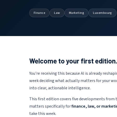
Finance
Law
Marketing
Luxembourg
Welcome to your first edition
You're receiving this because AI is already resha
week deciding what actually matters for your wor
into clear, actionable intelligence.
This first edition covers five developments from 
matters specifically for
finance, law, or market
take this week.