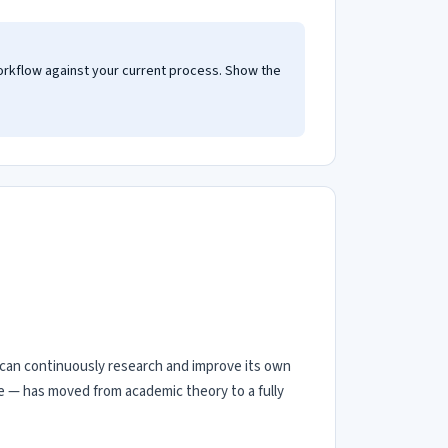
orkflow against your current process. Show the
at can continuously research and improve its own
e — has moved from academic theory to a fully