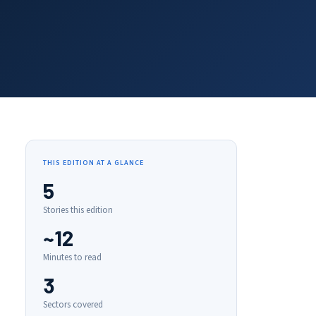
THIS EDITION AT A GLANCE
5
Stories this edition
~12
Minutes to read
3
Sectors covered