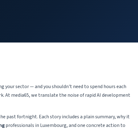
.
ping your sector — and you shouldn't need to spend hours each
k. At media65, we translate the noise of rapid AI development
the past fortnight. Each story includes a plain summary, why it
ing
professionals in Luxembourg, and one concrete action to