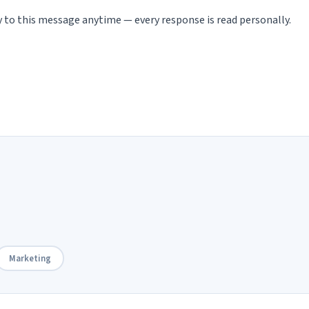
ly to this message anytime — every response is read personally.
Marketing