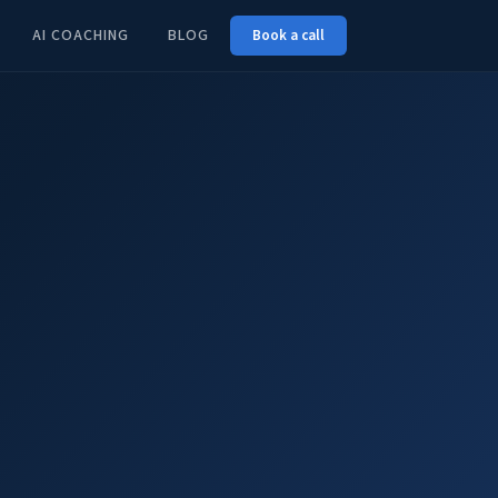
AI COACHING
BLOG
Book a call