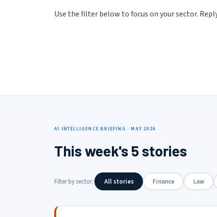
Use the filter below to focus on your sector. Rep
AI INTELLIGENCE BRIEFING · MAY 2026
This week's 5 stories
Filter by sector:
All stories
Finance
Law