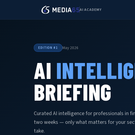
AI ACADEMY
May 2026
EDITION #1
AI
INTELLI
BRIEFING
Curated AI intelligence for professionals in f
two weeks — only what matters for your secto
take.