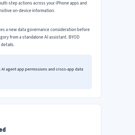
 multi-step actions across your iPhone apps and
sitive on-device information.
uces a new data governance consideration before
egory from a standalone AI assistant. BYOD
details.
s AI agent app permissions and cross-app data
ted